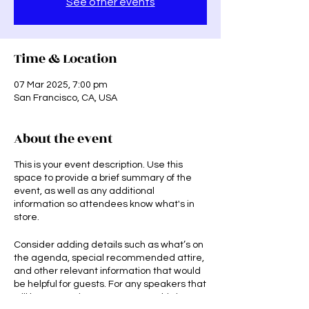
See other events
Time & Location
07 Mar 2025, 7:00 pm
San Francisco, CA, USA
About the event
This is your event description. Use this
space to provide a brief summary of the
event, as well as any additional
information so attendees know what's in
store.
Consider adding details such as what’s on
the agenda, special recommended attire,
and other relevant information that would
be helpful for guests. For any speakers that
will be presenting at your event, this is a