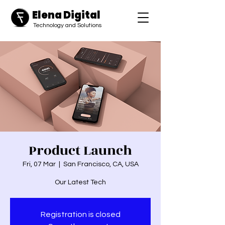
Elena Digital
​Technology and Solutions
Product Launch
Fri, 07 Mar
  |  
San Francisco, CA, USA
Our Latest Tech
Registration is closed