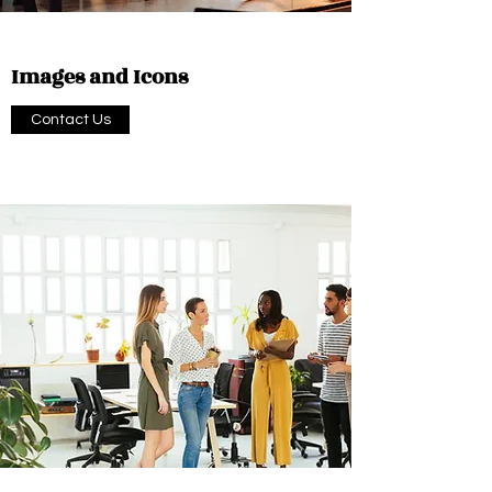
Images and Icons
Contact Us