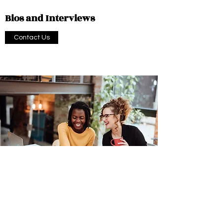
Bios and Interviews
Contact Us