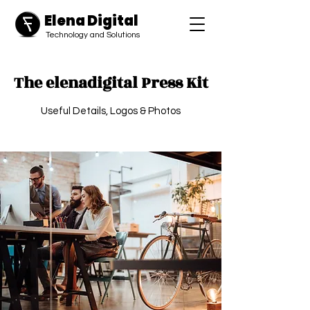
Elena Digital
​Technology and Solutions
The elenadigital Press Kit
Useful Details, Logos & Photos